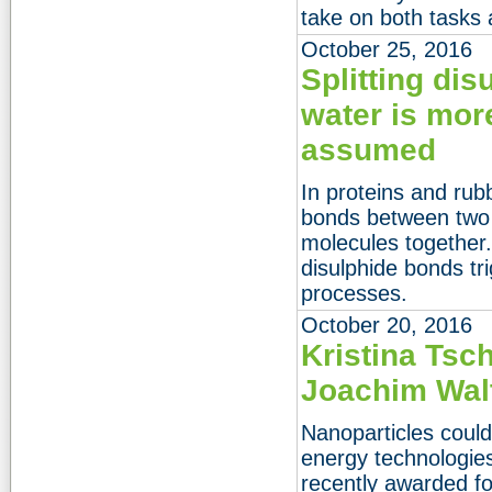
take on both tasks 
October 25, 2016
Splitting dis
water is mor
assumed
In proteins and rub
bonds between two 
molecules together.
disulphide bonds tr
processes.
October 20, 2016
Kristina Tsc
Joachim Walt
Nanoparticles coul
energy technologies
recently awarded for