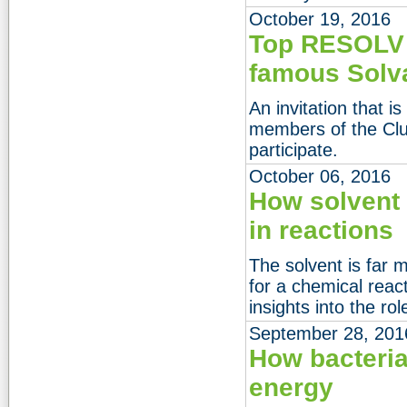
October 19, 2016
Top RESOLV s
famous Solv
An invitation that i
members of the Clus
participate.
October 06, 2016
How solvent
in reactions
The solvent is far 
for a chemical reac
insights into the ro
September 28, 201
How bacteria
energy