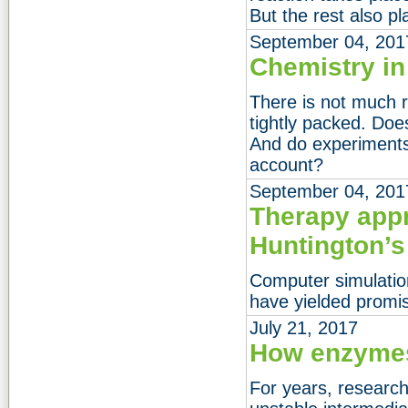
But the rest also pl
September 04, 201
Chemistry in
There is not much r
tightly packed. Does
And do experiments 
account?
September 04, 201
Therapy app
Huntington’s
Computer simulatio
have yielded promis
July 21, 2017
How enzymes
For years, researc