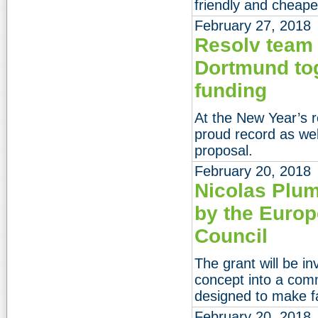
friendly and cheape
February 27, 2018
Resolv team
Dortmund to
funding
At the New Year’s 
proud record as wel
proposal.
February 20, 2018
Nicolas Plum
by the Euro
Council
The grant will be in
concept into a com
designed to make fa
February 20, 2018