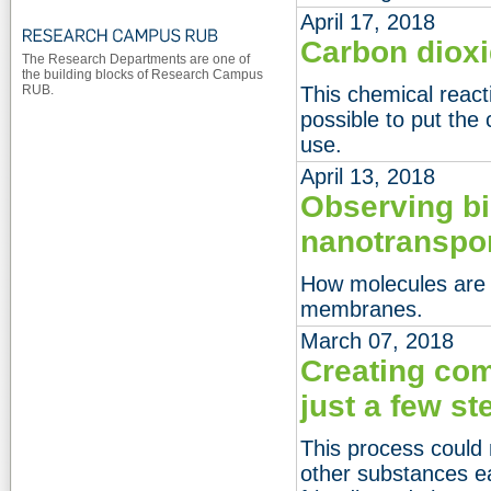
April 17, 2018
Carbon dioxi
The Research Departments are one of
the building blocks of Research Campus
RUB.
This chemical reac
possible to put the
use.
April 13, 2018
Observing bi
nanotranspo
How molecules are 
membranes.
March 07, 2018
Creating com
just a few st
This process could
other substances e