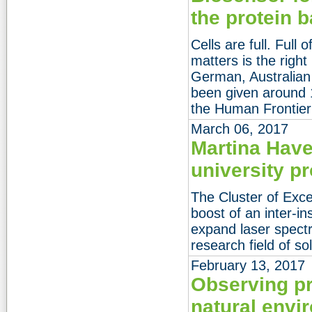
the protein b
Cells are full. Full
matters is the right
German, Australian
been given around 1
the Human Frontier
March 06, 2017
Martina Haven
university p
The Cluster of Exce
boost of an inter-in
expand laser spectr
research field of so
February 13, 2017
Observing pro
natural envi