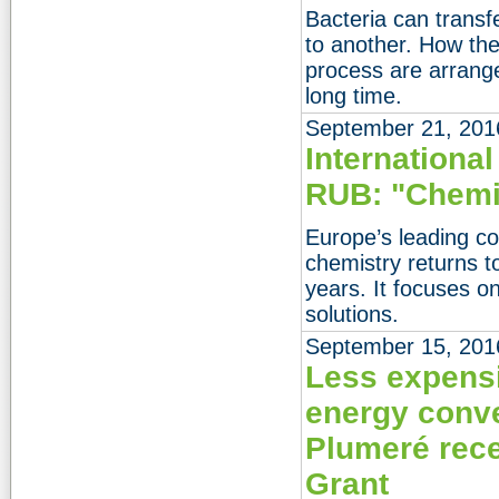
Bacteria can trans
to another. How the
process are arrang
long time.
September 21, 201
Internationa
RUB: "Chemis
Europe’s leading co
chemistry returns 
years. It focuses o
solutions.
September 15, 201
Less expensi
energy conve
Plumeré rece
Grant