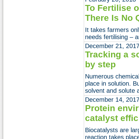
To Fertilise o
There Is No 
It takes farmers onl
needs fertilising – a
December 21, 201
Tracking a s
by step
Numerous chemical 
place in solution. 
solvent and solute 
December 14, 201
Protein env
catalyst effic
Biocatalysts are la
reaction takes plac