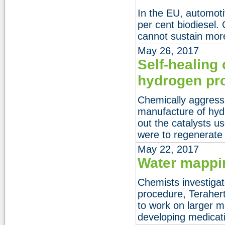
In the EU, automoti
per cent biodiesel.
cannot sustain more
May 26, 2017
Self-healing 
hydrogen pr
Chemically aggressi
manufacture of hyd
out the catalysts us
were to regenerate
May 22, 2017
Water mappi
Chemists investiga
procedure, Terahert
to work on larger m
developing medicat