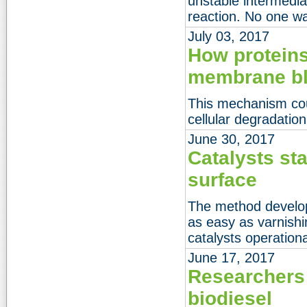
unstable intermediat
reaction. No one was
July 03, 2017
How proteins
membrane b
This mechanism coul
cellular degradatio
June 30, 2017
Catalysts st
surface
The method develo
as easy as varnishi
catalysts operationa
June 17, 2017
Researchers
biodiesel