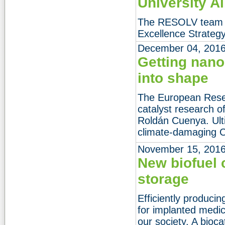
University A
The RESOLV team gi
Excellence Strategy
December 04, 201
Getting nano
into shape
The European Resea
catalyst research o
Roldán Cuenya. Ulti
climate-damaging 
November 15, 201
New biofuel 
storage
Efficiently produci
for implanted medic
our society. A bioc