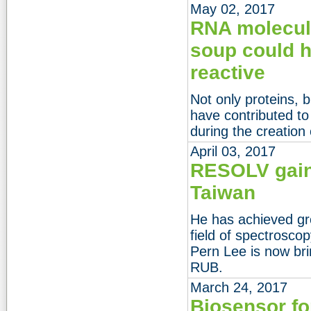
May 02, 2017
RNA molecule
soup could h
reactive
Not only proteins, 
have contributed to 
during the creation o
April 03, 2017
RESOLV gain
Taiwan
He has achieved gr
field of spectrosc
Pern Lee is now bri
RUB.
March 24, 2017
Biosensor fo