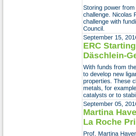
Storing power from
challenge. Nicolas
challenge with fun
Council.
September 15, 201
ERC Starting 
Däschlein-G
With funds from th
to develop new lig
properties. These 
metals, for example 
catalysts or to sta
September 05, 201
Martina Have
La Roche Pr
Prof. Martina Haven