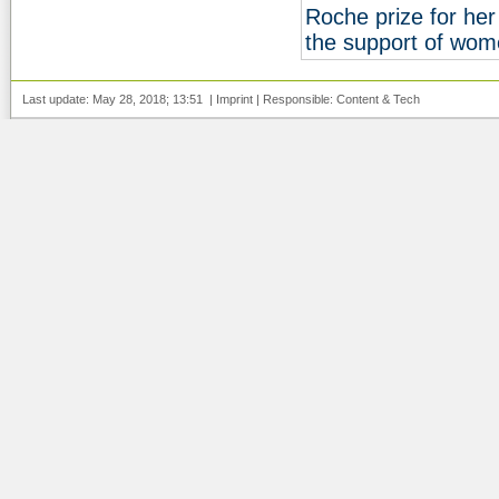
Roche prize for he
the support of wom
Last update: May 28, 2018; 13:51 |
Imprint
| Responsible:
Content
&
Tech