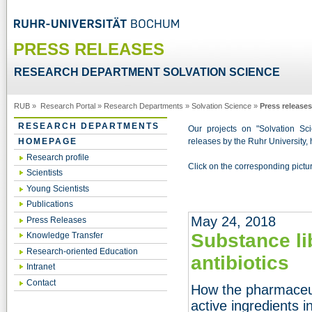
PRESS RELEASES
RESEARCH DEPARTMENT SOLVATION SCIENCE
RUB
»
Research Portal
»
Research Departments
»
Solvation Science
»
Press releases
RESEARCH DEPARTMENTS
Our projects on "Solvation Sci
releases by the Ruhr University, 
HOMEPAGE
Research profile
Click on the corresponding picture
Scientists
Young Scientists
Publications
May 24, 2018
Press Releases
Substance li
Knowledge Transfer
Research-oriented Education
antibiotics
Intranet
Contact
How the pharmaceut
active ingredients i