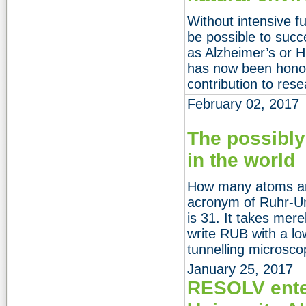
Without intensive f
be possible to succ
as Alzheimer’s or 
has now been honou
contribution to rese
February 02, 2017
The possibly
in the world
How many atoms are
acronym of Ruhr-U
is 31. It takes mere
write RUB with a l
tunnelling microsco
January 25, 2017
RESOLV ente